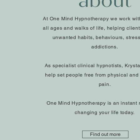
about
At One Mind Hypnotherapy we work wit
all ages and walks of life, helping clien
unwanted habits, behaviours, stres
addictions.
As specialist clinical hypnotists, Kryst
help set people free from physical and
pain.
One Mind Hypnotherapy is an instant 
changing your life today.
Find out more