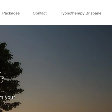
Packages
Contact
Hypnotherapy Brisbane
e
rm your