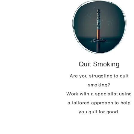
Quit Smoking
Are you struggling to quit
smoking?
Work with a specialist using
a tailored approach to help
you quit for good.