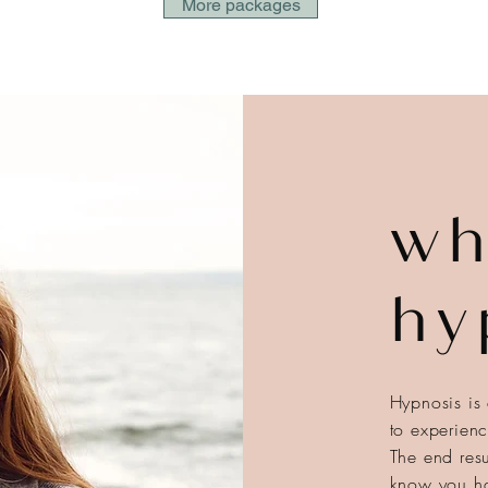
More packages
wh
hy
Hypnosis is 
to experien
The end resu
know you ha