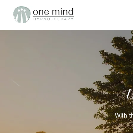
With t