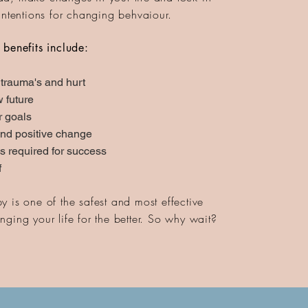
intentions for changing behvaiour.
 benefits include:
 trauma's and hurt
 future
r goals
nd positive change
ls required for success
f
 is one of the safest and most effective
ging your life for the better. So why wait?