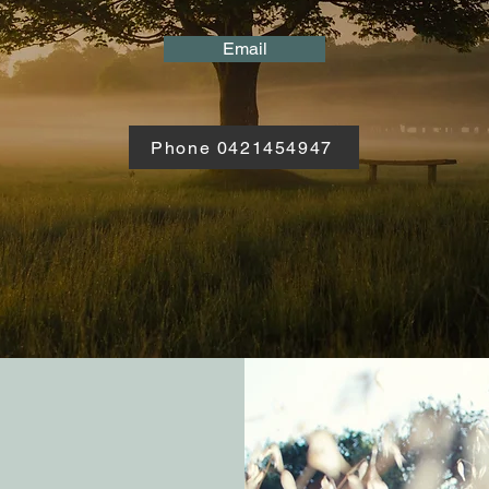
Email
Phone 0421454947