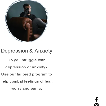
Depression & Anxiety
Do you struggle with
depression or anxiety?
Use our tailored program to
help combat feelings of fear,
worry and panic.