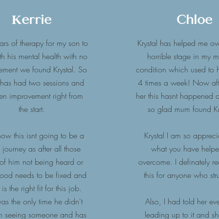
Kerrie
Chloe
ears of therapy for my son to
Krystal has helped me o
th his mental health with no
horrible stage in my 
ement we found Krystal. So
condition which used to
 has had two sessions and
4 times a week! Now aft
en improvement right from
her this hasnt happened at
the start.
so glad mum found Kr
w this isnt going to be a
Krystal I am so appreci
 journey as after all those
what you have help
 of him not being heard or
overcome. I definately 
tood needs to be fixed and
this for anyone who st
 is the right fit for this job.
as the only time he didn't
Also, I had told her ev
 on seeing someone and has
leading up to it and s