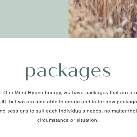
packages
t One Mind Hypnotherapy, we have packages that are pre
uilt, but we are also able to create and tailor new packag
nd sessions to suit each individuals needs, no matter thei
circumstance or situation.