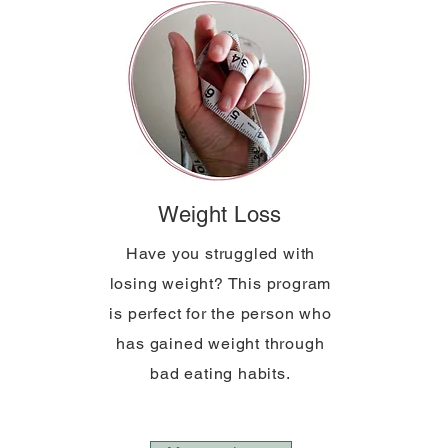
Weight Loss
Have you struggled with
losing weight? This program
is perfect for the person who
has gained weight through
bad eating habits.