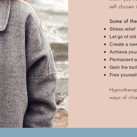
self chosen 
Some of the
Stress relief
Let go of old
Create a new
Achieve you
Permanent a
Gain the too
Free yoursel
Hypnotherapy
ways of chan