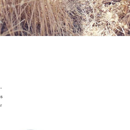
-
es
r