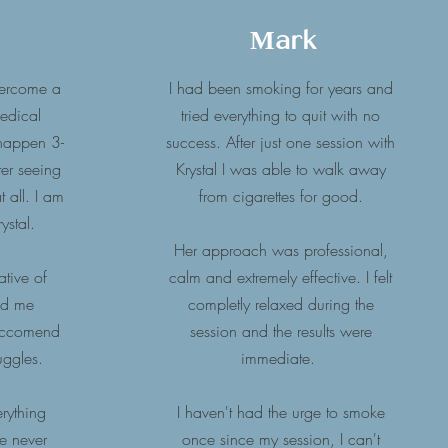
Mark
vercome a
I had been smoking for years and
medical
tried everything to quit with no
 happen 3-
success. After just one session with
er seeing
Krystal I was able to walk away
 all. I am
from cigarettes for good.
ystal.
Her approach was professional,
ative of
calm and extremely effective. I felt
ed me
completly relaxed during the
reccomend
session and the results were
ruggles.
immediate.
erything
I haven't had the urge to smoke
he never
once since my session, I can't