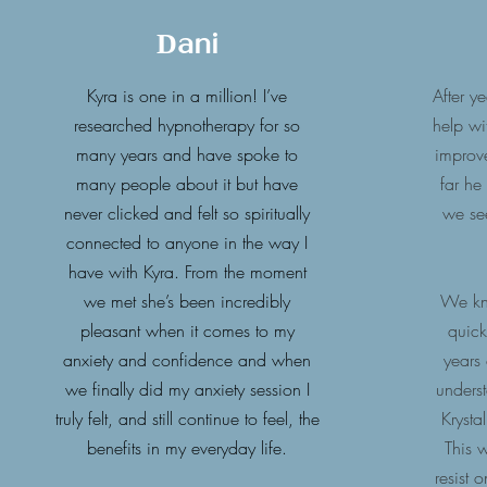
Dani
Kyra is one in a million! I’ve
After y
researched hypnotherapy for so
help wi
many years and have spoke to
improv
many people about it but have
far he
never clicked and felt so spiritually
we se
connected to anyone in the way I
have with Kyra. From the moment
we met she’s been incredibly
We kno
pleasant when it comes to my
quick
anxiety and confidence and when
years
we finally did my anxiety session I
unders
truly felt, and still continue to feel, the
Krystal
benefits in my everyday life.
This w
resist