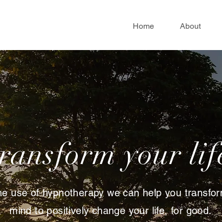
Home
About
transform your lif
he use of hypnotherapy we can help you transfo
mind to positively change your life, for good.