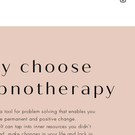
y choose
pnotherapy
a tool for problem solving that enables you
ce permanent and positive change.
lt can tap into inner resources you didn't
d, make changes in your life and lock in