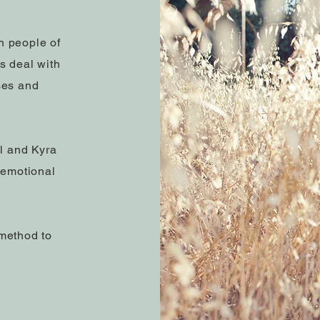
h people of
ts deal with
ses and
al and Kyra
 emotional
method to